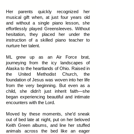
Her parents quickly recognized her
musical gift when, at just four years old
and without a single piano lesson, she
effortlessly played Greensleeves. Without
hesitation, they placed her under the
instruction of a skilled piano teacher to
nurture her talent.
ML grew up as an Air Force brat,
journeying from the icy landscapes of
Alaska to the heartlands of Ohio. Raised in
the United Methodist Church, the
foundation of Jesus was woven into her life
from the very beginning. But even as a
child, she didn’t just inherit faith—she
began experiencing beautiful and intimate
encounters with the Lord.
Moved by these moments, she’d sneak
out of bed late at night, put on her beloved
Keith Green albums, and line her stuffed
animals across the bed like an eager