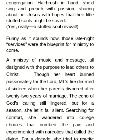
congregation. Hairbrush in hand, she’d
sing and preach with passion, sharing
about her Jesus with hopes that their little
stuffed souls might be saved.
(Yes, really—a stuffed soul revival!)
Funny as it sounds now, those late-night
“services” were the blueprint for ministry to
come.
A ministry of music and message, all
designed with the purpose to lead others to
Christ.
Though her heart burned
passionately for the Lord, ML’s fire dimmed
at sixteen when her parents divorced after
twenty-two years of marriage. The echo of
God’s calling still lingered, but for a
season, she let it fall silent. Searching for
comfort, she wandered into college
choices that numbed the pain and
experimented with narcotics that dulled the
divine. For a decade, she tried to rewrite