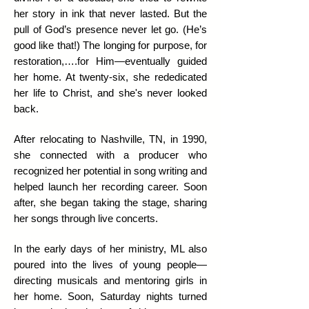
her story in ink that never lasted.
But the
pull of God’s presence never let go. (He’s
good like that!) The longing for purpose, for
restoration,….for Him—eventually guided
her home. At twenty-six, she rededicated
her life to Christ, and she's never looked
back.
After relocating to Nashville, TN, in 1990,
she connected with a producer who
recognized her potential in song writing and
helped launch her recording career. Soon
after, she began taking the stage, sharing
her songs through live concerts.
​In the early days of her ministry, ML also
poured into the lives of young people—
directing musicals and mentoring girls in
her home. Soon, Saturday nights turned