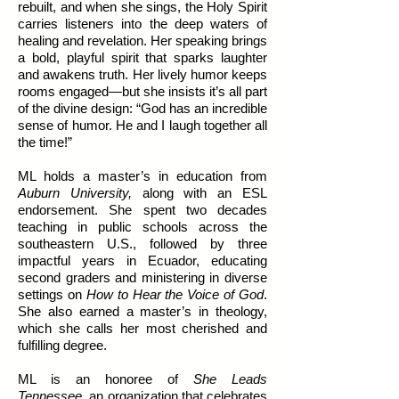
rebuilt, and when she sings, the Holy Spirit
carries listeners into the deep waters of
healing and revelation. Her speaking brings
a bold, playful spirit that sparks laughter
and awakens truth. Her lively humor keeps
rooms engaged—but she insists it’s all part
of the divine design: “God has an incredible
sense of humor. He and I laugh together all
the time!”
ML holds a master’s in education from
Auburn University,
along with an ESL
endorsement. She spent two decades
teaching in public schools across the
southeastern U.S., followed by three
impactful years in Ecuador, educating
second graders and ministering in diverse
settings on
How to Hear the Voice of God
.
She also earned a master’s in theology,
which she calls her most cherished and
fulfilling degree.
ML is an honoree of
She Leads
Tennessee
, an organization that celebrates