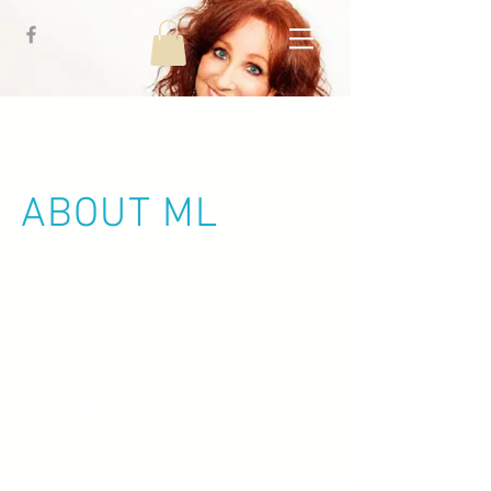
ABOUT ML
Mary Linda Morlock is better known
simply as “ML” by her friends. But
if you were around while she was
growing up, you would have heard
her mother call her “Pistol!” It
seemed her adventurous side
brought out her gift for finding
trouble. Turns out, that wasn’t her
only gift!