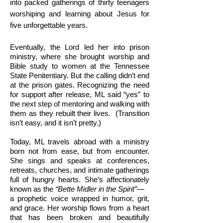
into packed gatherings of thirty teenagers
worshiping and learning about Jesus for
five unforgettable years.
Eventually, the Lord led her into prison
ministry, where she brought worship and
Bible study to women at the Tennessee
State Penitentiary. But the calling didn’t end
at the prison gates. Recognizing the need
for support after release, ML said “yes” to
the next step of mentoring and walking with
them as they rebuilt their lives. (Transition
isn’t easy, and it isn’t pretty.)
Today, ML travels abroad with a ministry
born not from ease, but from encounter.
She sings and speaks at conferences,
retreats, churches, and intimate gatherings
full of hungry hearts. She’s affectionately
known as the
“Bette Midler in the Spirit”
—
a prophetic voice wrapped in humor, grit,
and grace. Her worship flows from a heart
that has been broken and beautifully